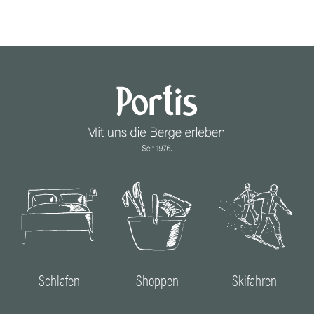
Schlafen
Shoppen
Skifahren