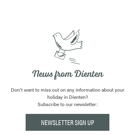
News from Dienten
Don't want to miss out on any information about your
holiday in Dienten?
Subscribe to our newsletter:
NEWSLETTER SIGN UP