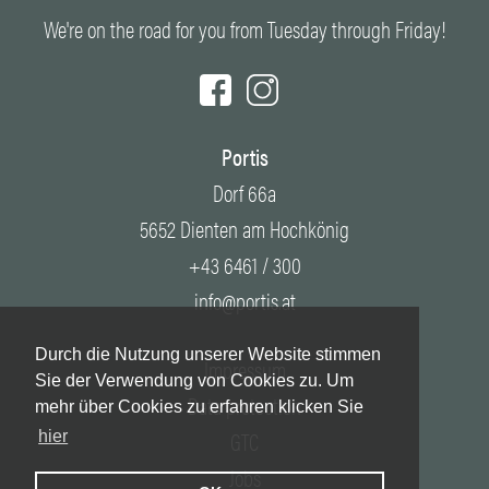
We're on the road for you from Tuesday through Friday!
Portis
Dorf 66a
5652 Dienten am Hochkönig
+43 6461 / 300
info@portis.at
Durch die Nutzung unserer Website stimmen
Impressum
Sie der Verwendung von Cookies zu. Um
Data protection
mehr über Cookies zu erfahren klicken Sie
GTC
hier
Jobs