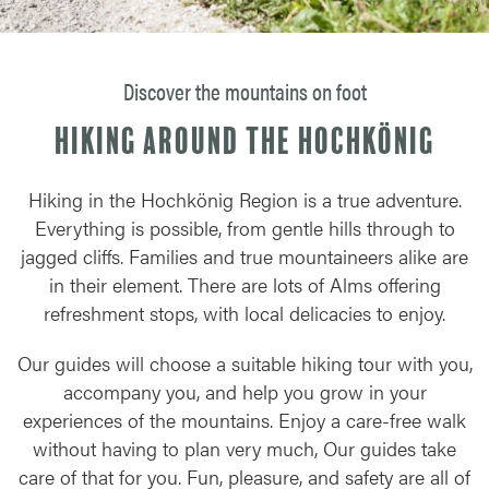
Discover the mountains on foot
Hiking around the Hochkönig
Hiking in the Hochkönig Region is a true adventure.
Everything is possible, from gentle hills through to
jagged cliffs. Families and true mountaineers alike are
in their element. There are lots of Alms offering
refreshment stops, with local delicacies to enjoy.
Our guides will choose a suitable hiking tour with you,
accompany you, and help you grow in your
experiences of the mountains. Enjoy a care-free walk
without having to plan very much, Our guides take
care of that for you. Fun, pleasure, and safety are all of