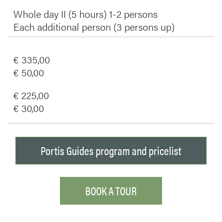
Whole day II (5 hours) 1-2 persons
Each additional person (3 persons up)
€ 335,00
€ 50,00
€ 225,00
€ 30,00
Portis Guides program and pricelist
BOOK A TOUR