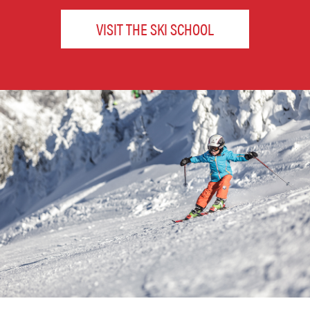
VISIT THE SKI SCHOOL