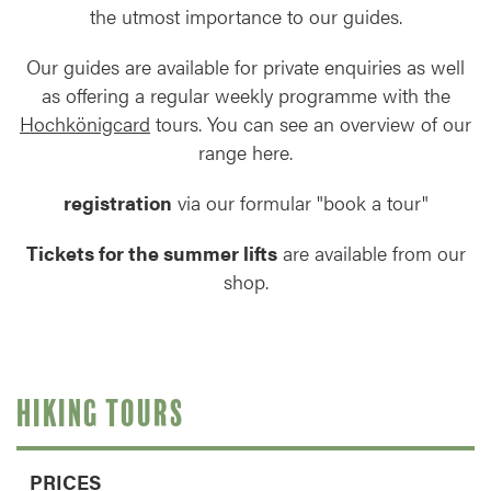
the utmost importance to our guides.
Our guides are available for private enquiries as well
as offering a regular weekly programme with the
Hochkönigcard
tours. You can see an overview of our
range here.
registration
via our formular "book a tour"
Tickets for the summer lifts
are available from our
shop.
HIKING TOURS
PRICES