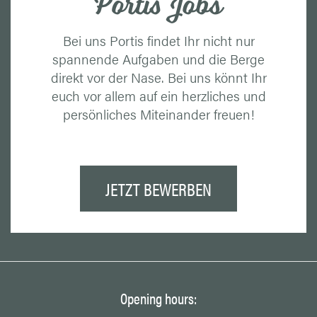
Portis Jobs
Bei uns Portis findet Ihr nicht nur
spannende Aufgaben und die Berge
direkt vor der Nase. Bei uns könnt Ihr
euch vor allem auf ein herzliches und
persönliches Miteinander freuen!
JETZT BEWERBEN
Opening hours: