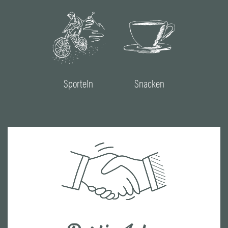
Sporteln
Snacken