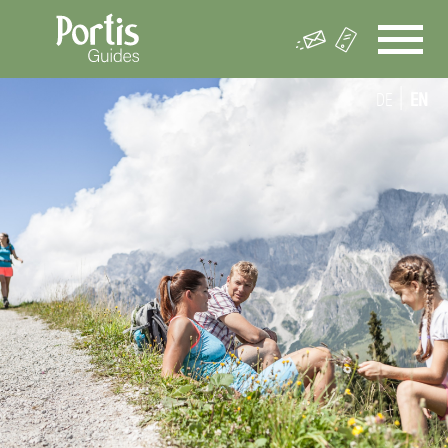
DE
EN