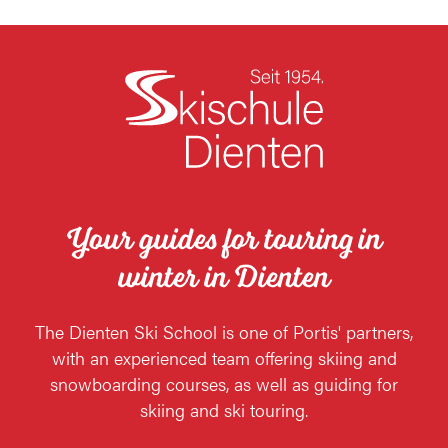
Your guides for touring in
winter in Dienten
The Dienten Ski School is one of Portis' partners,
with an experienced team offering skiing and
snowboarding courses, as well as guiding for
skiing and ski touring.