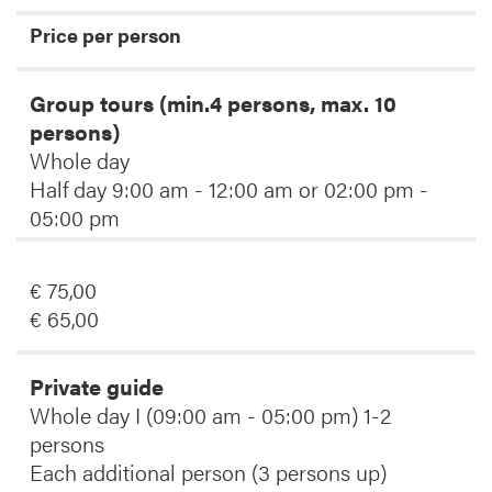
Price per person
Group tours (min.4 persons, max. 10
persons)
Whole day
Half day 9:00 am - 12:00 am or 02:00 pm -
05:00 pm
€ 75,00
€ 65,00
Private guide
Whole day I (09:00 am - 05:00 pm) 1-2
persons
Each additional person (3 persons up)